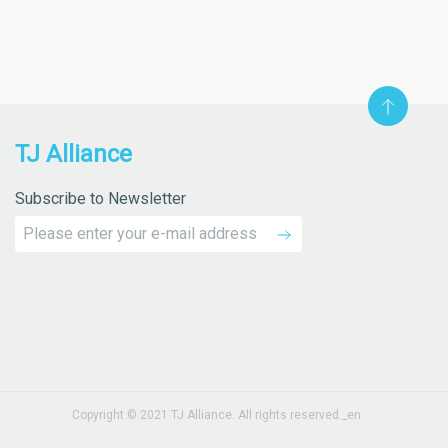
TJ Alliance
Subscribe to Newsletter
Copyright © 2021 TJ Alliance. All rights reserved._en