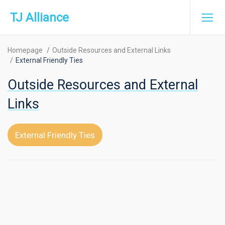
TJ Alliance
Homepage
Outside Resources and External Links
External Friendly Ties
Outside Resources and External
Links
External Friendly Ties