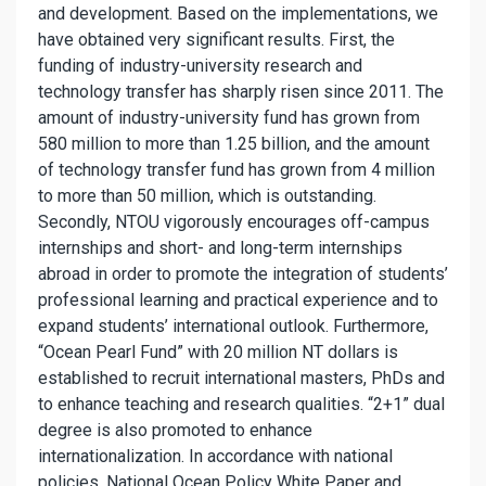
and development. Based on the implementations, we
have obtained very significant results. First, the
funding of industry-university research and
technology transfer has sharply risen since 2011. The
amount of industry-university fund has grown from
580 million to more than 1.25 billion, and the amount
of technology transfer fund has grown from 4 million
to more than 50 million, which is outstanding.
Secondly, NTOU vigorously encourages off-campus
internships and short- and long-term internships
abroad in order to promote the integration of students’
professional learning and practical experience and to
expand students’ international outlook. Furthermore,
“Ocean Pearl Fund” with 20 million NT dollars is
established to recruit international masters, PhDs and
to enhance teaching and research qualities. “2+1” dual
degree is also promoted to enhance
internationalization. In accordance with national
policies, National Ocean Policy White Paper and