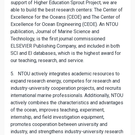
support of Higher Education Sprout Project, we are
able to build the best research centers: The Center of
Excellence for the Oceans (CEOE) and The Center of
Excellence for Ocean Engineering (CEOE). An NTOU
publication, Journal of Marine Science and
Technology, is the first journal commissioned
ELSEVIER Publishing Company, and included in both
SCI and EI databases, which is the highest award for
our teaching, research, and service.
5. NTOU actively integrates academic resources to
expand research energy, competes for research and
industry-university cooperation projects, and recruits
international marine professionals. Additionally, NTOU
actively combines the characteristics and advantages
of the ocean, improves teaching, experiment,
internship, and field investigation equipment,
promotes cooperation between university and
industry, and strengthens industry-university research