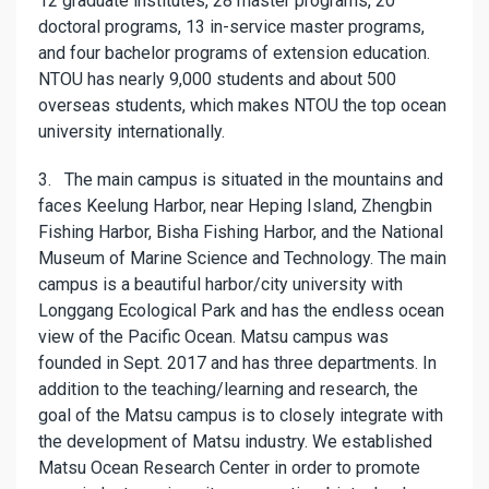
12 graduate institutes, 28 master programs, 20
doctoral programs, 13 in-service master programs,
and four bachelor programs of extension education.
NTOU has nearly 9,000 students and about 500
overseas students, which makes NTOU the top ocean
university internationally.
3. The main campus is situated in the mountains and
faces Keelung Harbor, near Heping Island, Zhengbin
Fishing Harbor, Bisha Fishing Harbor, and the National
Museum of Marine Science and Technology. The main
campus is a beautiful harbor/city university with
Longgang Ecological Park and has the endless ocean
view of the Pacific Ocean. Matsu campus was
founded in Sept. 2017 and has three departments. In
addition to the teaching/learning and research, the
goal of the Matsu campus is to closely integrate with
the development of Matsu industry. We established
Matsu Ocean Research Center in order to promote