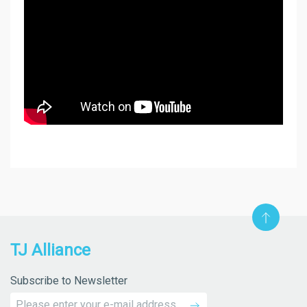
TJ Alliance
Subscribe to Newsletter