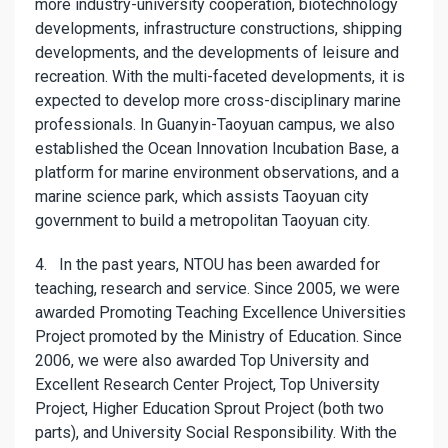
more industry-university cooperation, biotechnology
developments, infrastructure constructions, shipping
developments, and the developments of leisure and
recreation. With the multi-faceted developments, it is
expected to develop more cross-disciplinary marine
professionals. In Guanyin-Taoyuan campus, we also
established the Ocean Innovation Incubation Base, a
platform for marine environment observations, and a
marine science park, which assists Taoyuan city
government to build a metropolitan Taoyuan city.
4. In the past years, NTOU has been awarded for
teaching, research and service. Since 2005, we were
awarded Promoting Teaching Excellence Universities
Project promoted by the Ministry of Education. Since
2006, we were also awarded Top University and
Excellent Research Center Project, Top University
Project, Higher Education Sprout Project (both two
parts), and University Social Responsibility. With the