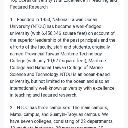
Top Ocean University With Excellence in Teaching and
Featured Research
1. Founded in 1953, National Taiwan Ocean
University (NTOU) has become a well-fledged
university (with 6,458,346 square feet) on account of
the superior leadership of the past principals and the
efforts of the faculty, staff and students, originally
named Provincial Taiwan Maritime Technology
College (with only 10,677 square feet), Maritime
College and National Taiwan College of Marine
Science and Technology. NTOU is an ocean-based
university, but not limited to the ocean and also an
internationally well-known university with excellence
in teaching and featured research.
2. NTOU has three campuses: The main campus,
Matsu campus, and Guanyin-Taoyuan campus. We
have seven colleges, consisting of 22 departments,