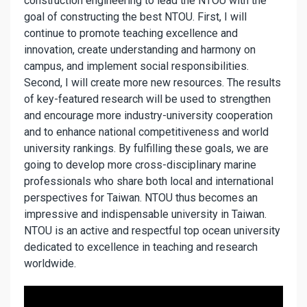
construction engineering to lead the NTOU with the
goal of constructing the best NTOU. First, I will
continue to promote teaching excellence and
innovation, create understanding and harmony on
campus, and implement social responsibilities.
Second, I will create more new resources. The results
of key-featured research will be used to strengthen
and encourage more industry-university cooperation
and to enhance national competitiveness and world
university rankings. By fulfilling these goals, we are
going to develop more cross-disciplinary marine
professionals who share both local and international
perspectives for Taiwan. NTOU thus becomes an
impressive and indispensable university in Taiwan.
NTOU is an active and respectful top ocean university
dedicated to excellence in teaching and research
worldwide.