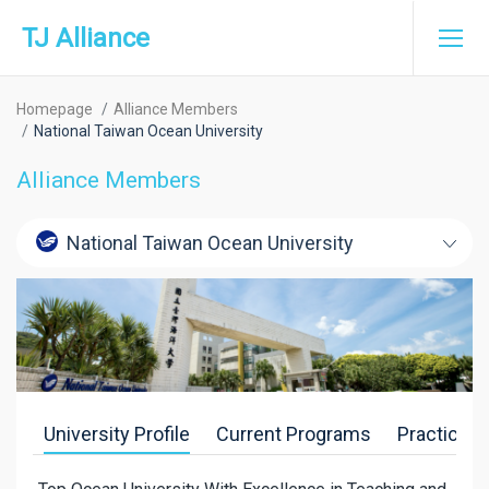
TJ Alliance
Homepage
Alliance Members
National Taiwan Ocean University
Alliance Members
National Taiwan Ocean University
University Profile
Current Programs
Practice-