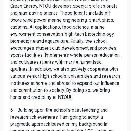
Green Energy, NTOU develops special professionals
and high-paying talents. These talents include off-
shore wind power marine engineering, smart ships,
captains, AI applications, food science, marine
environment conservation, high-tech biotechnology,
biomedicine and aquaculture. Finally, the school
encourages student club development and provides
sports facilities, implements whole-person education,
and cultivates talents with marine humanistic
qualities. In addition, we also actively cooperate with
various senior high schools, universities and research
institutes at home and abroad to expand our influence
and contribution to society. By doing so, we bring
honor and credibility to NTOU!
6. Building upon the school’s past teaching and
research achievements, I am going to adopt a
pragmatic approach based on my background in