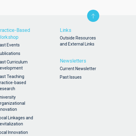
ractice-Based
Links
orkshop
Outside Resources
and External Links
ast Events
ublications
Newsletters
ast Curriculum
evelopment
Current Newsletter
ast Teaching
Past Issues
ractice-based
esearch
niversity
rganizational
nnovation
ocal Linkages and
evitalization
ocal Innovation