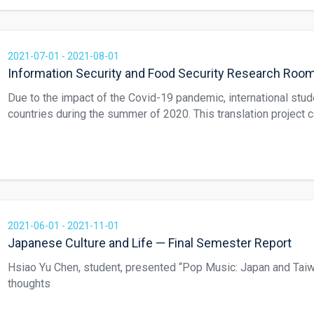
Ling, and Li Chia Min. Chinese/Vietnamese version: https://w
English/Japanese version: https://www.hesp.ncnu.edu.tw/port
2021-07-01 - 2021-08-01
Information Security and Food Security Research Roo
Due to the impact of the Covid-19 pandemic, international stud
countries during the summer of 2020. This translation project 
students to collaborate on translating local industry information
students worked together on a multi-language web page called
Authentic Honey.” The five students’ names are Shih An Tung,
Mei Ling, and Li Chia Min. Chinese/ Vietnamese version: https
item/hesp-94/ English/Japanese version: https://www.hesp.n
2021-06-01 - 2021-11-01
Japanese Culture and Life — Final Semester Report
Hsiao Yu Chen, student, presented “Pop Music: Japan and Taiw
thoughts