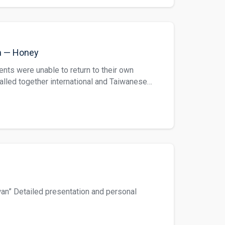
ww.hesp.ncnu.edu.tw/portfolio-item/hesp-92/
folio-item/hesp-93/
m — Honey
ents were unable to return to their own
called together international and Taiwanese
. This translation is regarding honey. Five
 “Hyperspectrometer Identification of
 Yang Bo Shun, Liang Cheng Wan, Chen Mie
://www.hesp.ncnu.edu.tw/portfolio-
cnu.edu.tw/portfolio-item/hesp-95/
an” Detailed presentation and personal