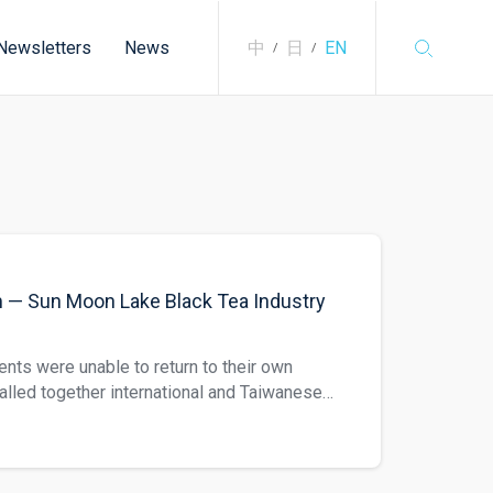
Newsletters
News
中
日
EN
/
/
m — Sun Moon Lake Black Tea Industry
ents were unable to return to their own
called together international and Taiwanese
on. This translation regards Sun Moon Lake
 history of Sun Moon Lake black tea. Black
Dynasty and then carried on through the