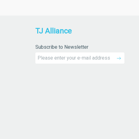
TJ Alliance
Subscribe to Newsletter