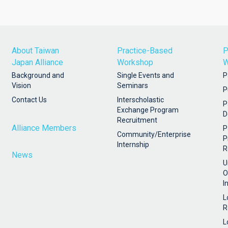
About Taiwan
Practice-Based
P
Japan Alliance
Workshop
W
Background and
Single Events and
P
Vision
Seminars
P
Contact Us
Interscholastic
P
Exchange Program
D
Recruitment
Alliance Members
P
Community/Enterprise
P
Internship
R
News
U
O
I
L
R
L