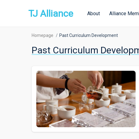
TJ Alliance
About
Alliance Mem
Homepage
Past Curriculum Development
Past Curriculum Develop