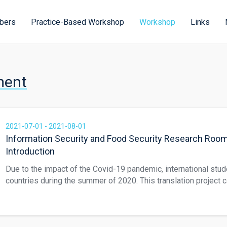
bers
Practice-Based Workshop
Workshop
Links
ment
2021-07-01 - 2021-08-01
Information Security and Food Security Research Roo
Introduction
Due to the impact of the Covid-19 pandemic, international stud
countries during the summer of 2020. This translation project 
students to collaborate on translating local industry informati
black tea. The translated web page explains the developmental
tea in Sun Moon Lake was developed from the end of the Qing 