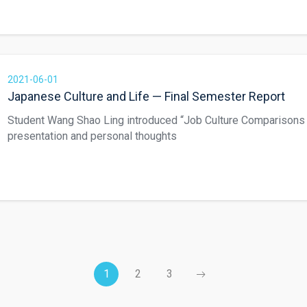
2021-06-01
Japanese Culture and Life — Final Semester Report
Student Wang Shao Ling introduced “Job Culture Comparisons
presentation and personal thoughts
1
2
3