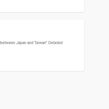
 between Japan and Taiwan” Detailed