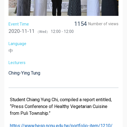
1154
Number of views
Event Time
2020-11-11
12:00 - 12:00
（Wed）
Language
中
Lecturers
Ching-Ying Tung
Student Chiang Yung Chi, compiled a report entitled,
“Press Conference of Healthy Vegetarian Cuisine
from Puli Township.”
https://www.hesp.ncnu.edu.tw/portfolio-item/1210/