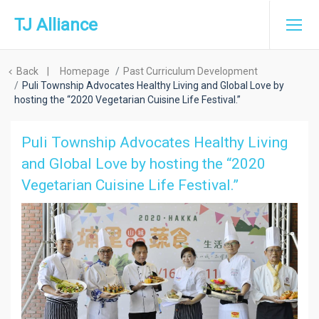
TJ Alliance
Back
|
Homepage
Past Curriculum Development
Puli Township Advocates Healthy Living and Global Love by
hosting the “2020 Vegetarian Cuisine Life Festival.”
Puli Township Advocates Healthy Living
and Global Love by hosting the “2020
Vegetarian Cuisine Life Festival.”