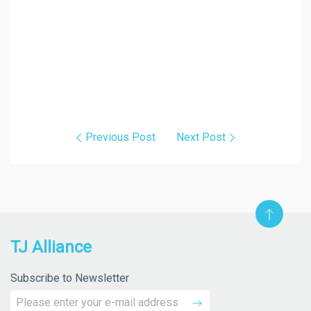
Previous Post
Next Post
TJ Alliance
Subscribe to Newsletter